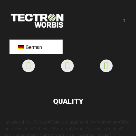
German
QUALITY
[av_slideshow_full size=’featured_large‘ stretch=“ animation=’slide‘
autoplay=’false‘ interval=’5′ control_layout=’av-control-default‘
src=“ attachment=“ attachment_size=“ position=’top left‘