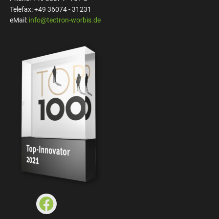
Telefax: +49 36074 - 31231
eMail:
info@tectron-worbis.de