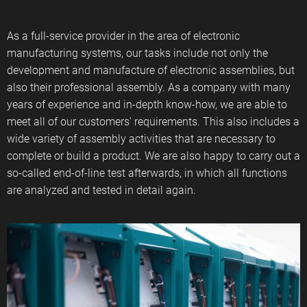
As a full-service provider in the area of ​​electronic
manufacturing systems, our tasks include not only the
development and manufacture of electronic assemblies, but
also their professional assembly. As a company with many
years of experience and in-depth know-how, we are able to
meet all of our customers' requirements. This also includes a
wide variety of assembly activities that are necessary to
complete or build a product. We are also happy to carry out a
so-called end-of-line test afterwards, in which all functions
are analyzed and tested in detail again.