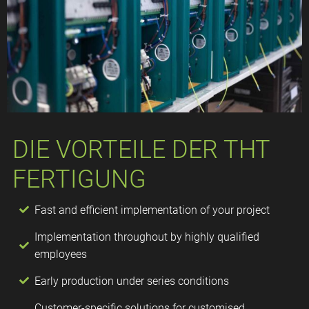
DIE VORTEILE DER THT
FERTIGUNG​
Fast and efficient implementation of your project
Implementation throughout by highly qualified
employees
Early production under series conditions
Customer-specific solutions for customised