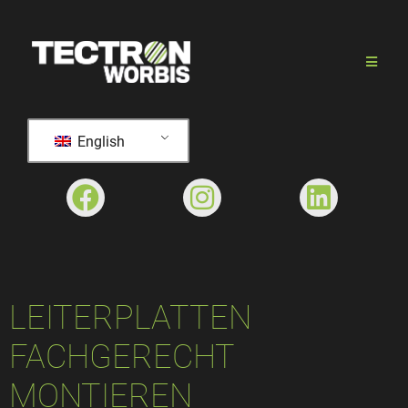
English
LEITERPLATTEN
FACHGERECHT
MONTIEREN​