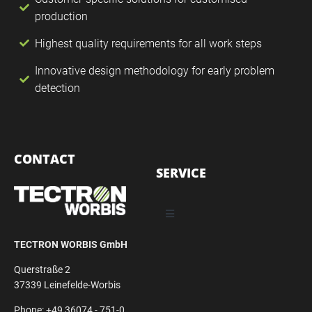
production
Highest quality requirements for all work steps
Innovative design methodology for early problem
detection
CONTACT
SERVICE
TECTRON WORBIS GmbH
Querstraße 2
37339 Leinefelde-Worbis
Phone: +49 36074 - 751-0