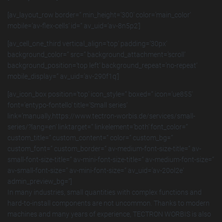
[av_layout_row border=“ min_height=’300′ color=’main_color‘
mobile=’av-flex-cells‘ id=“ av_uid=’av-8n5p2′]
[av_cell_one_third vertical_align=’top‘ padding=’30px‘
background_color=“ src=“ background_attachment=’scroll‘
background_position=’top left‘ background_repeat=’no-repeat‘
mobile_display=“ av_uid=’av-290f1q‘]
[av_icon_box position=’top‘ icon_style=“ boxed=“ icon=’ue855′
font=’entypo-fontello‘ title=’Small series‘
link=’manually,https://www.tectron-worbis.de/services/small-
series/?lang=en‘ linktarget=“ linkelement=’both‘ font_color=“
custom_title=“ custom_content=“ color=“ custom_bg=“
custom_font=“ custom_border=“ av-medium-font-size-title=“ av-
small-font-size-title=“ av-mini-font-size-title=“ av-medium-font-size=“
av-small-font-size=“ av-mini-font-size=“ av_uid=’av-20ol2e‘
admin_preview_bg=“]
In many industries, small quantities with complex functions and
hard-to-install components are not uncommon. Thanks to modern
machines and many years of experience, TECTRON WORBIS is also