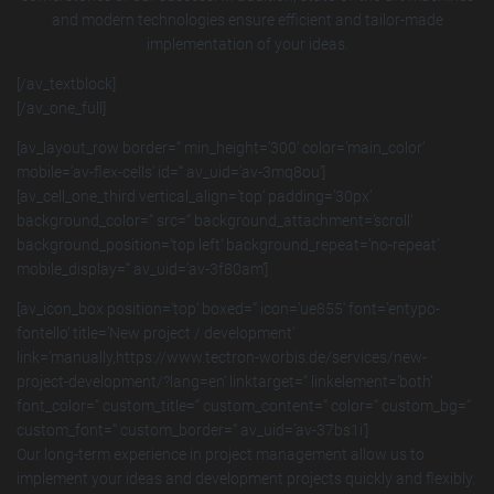
and modern technologies ensure efficient and tailor-made
implementation of your ideas.
[/av_textblock]
[/av_one_full]
[av_layout_row border=“ min_height=’300′ color=’main_color‘
mobile=’av-flex-cells‘ id=“ av_uid=’av-3mq8ou‘]
[av_cell_one_third vertical_align=’top‘ padding=’30px‘
background_color=“ src=“ background_attachment=’scroll‘
background_position=’top left‘ background_repeat=’no-repeat‘
mobile_display=“ av_uid=’av-3f80am‘]
[av_icon_box position=’top‘ boxed=“ icon=’ue855′ font=’entypo-
fontello‘ title=’New project / development‘
link=’manually,https://www.tectron-worbis.de/services/new-
project-development/?lang=en‘ linktarget=“ linkelement=’both‘
font_color=“ custom_title=“ custom_content=“ color=“ custom_bg=“
custom_font=“ custom_border=“ av_uid=’av-37bs1i‘]
Our long-term experience in project management allow us to
implement your ideas and development projects quickly and flexibly.