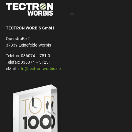
TECTRON WORBIS GmbH
Querstraße 2
37339 Leinefelde-Worbis
Telefon: 036074 – 751-0
Telefax: 036074 – 31231
eMail:
info@tectron-worbis.de