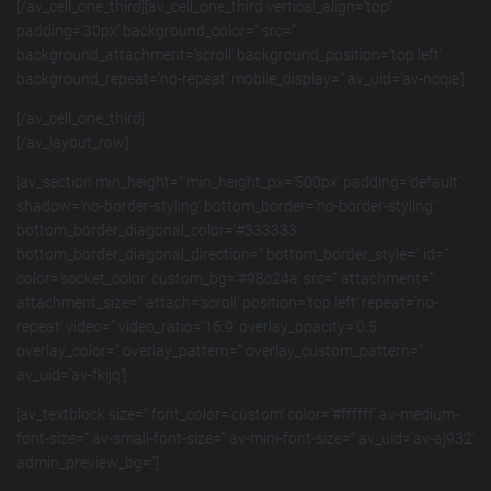
[/av_cell_one_third][av_cell_one_third vertical_align=’top‘
padding=’30px‘ background_color=“ src=“
background_attachment=’scroll‘ background_position=’top left‘
background_repeat=’no-repeat‘ mobile_display=“ av_uid=’av-ncqie‘]
[/av_cell_one_third]
[/av_layout_row]
[av_section min_height=“ min_height_px=’500px‘ padding=’default‘
shadow=’no-border-styling‘ bottom_border=’no-border-styling‘
bottom_border_diagonal_color=’#333333′
bottom_border_diagonal_direction=“ bottom_border_style=“ id=“
color=’socket_color‘ custom_bg=’#98c24a‘ src=“ attachment=“
attachment_size=“ attach=’scroll‘ position=’top left‘ repeat=’no-
repeat‘ video=“ video_ratio=’16:9′ overlay_opacity=’0.5′
overlay_color=“ overlay_pattern=“ overlay_custom_pattern=“
av_uid=’av-fkijq‘]
[av_textblock size=“ font_color=’custom‘ color=’#ffffff‘ av-medium-
font-size=“ av-small-font-size=“ av-mini-font-size=“ av_uid=’av-aj932′
admin_preview_bg=“]