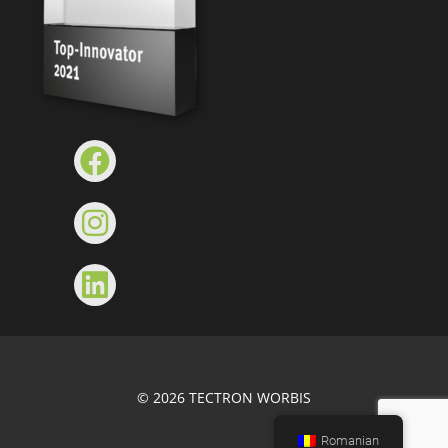
© 2026 TECTRON WORBIS
Romanian