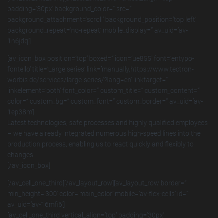
padding=’30px‘ background_color=“ src=“
background_attachment=’scroll‘ background_position=’top left‘
background_repeat=’no-repeat‘ mobile_display=“ av_uid=’av-
1n6jdq‘]
[av_icon_box position=’top‘ boxed=“ icon=’ue855′ font=’entypo-
fontello‘ title=’Large series‘ link=’manually,https://www.tectron-
worbis.de/services/large-series/?lang=en‘ linktarget=“
linkelement=’both‘ font_color=“ custom_title=“ custom_content=“
color=“ custom_bg=“ custom_font=“ custom_border=“ av_uid=’av-
1ep38m‘]
Latest technologies, safe processes and highly qualified employees
– we have already integrated numerous high-speed lines into the
production process, enabling us to react quickly and flexibly to
changes.
[/av_icon_box]
[/av_cell_one_third][/av_layout_row][av_layout_row border=“
min_height=’300′ color=’main_color‘ mobile=’av-flex-cells‘ id=“
av_uid=’av-16mfi6′]
[av_cell_one_third vertical_align=’top‘ padding=’30px‘