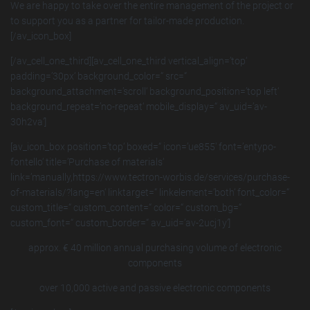
We are happy to take over the entire management of the project or
to support you as a partner for tailor-made production.
[/av_icon_box]
[/av_cell_one_third][av_cell_one_third vertical_align=’top‘
padding=’30px‘ background_color=“ src=“
background_attachment=’scroll‘ background_position=’top left‘
background_repeat=’no-repeat‘ mobile_display=“ av_uid=’av-
30h2va‘]
[av_icon_box position=’top‘ boxed=“ icon=’ue855′ font=’entypo-
fontello‘ title=’Purchase of materials‘
link=’manually,https://www.tectron-worbis.de/services/purchase-
of-materials/?lang=en‘ linktarget=“ linkelement=’both‘ font_color=“
custom_title=“ custom_content=“ color=“ custom_bg=“
custom_font=“ custom_border=“ av_uid=’av-2ucj1y‘]
approx. € 40 million annual purchasing volume of electronic
components
over 10,000 active and passive electronic components