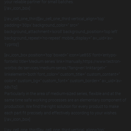
your reliable partner for small batches.
[/av_icon_box]
[/av_cell_one_third][av_cell_one_third vertical_align=’top‘
padding=’30px‘ background_color=“ src=“
background_attachment=’scroll‘ background_position=’top left‘
background_repeat=’no-repeat‘ mobile_display=“ av_uid=’av-
1ypntq‘]
[av_icon_box position=’top‘ boxed=“ icon=’ue855′ font=’entypo-
fontello‘ title=’Medium series‘ link=’manually,https://www.tectron-
worbis.de/services/medium-series/?lang=en‘ linktarget=“
linkelement=’both‘ font_color=“ custom_title=“ custom_content=“
color=“ custom_bg=“ custom_font=“ custom_border=“ av_uid=’av-
68v7q‘]
Particularly in the area of medium-sized series, flexible and at the
same time safe working processes are an elementary component of
production. We find the right solution for every product to make
each part fit precisely and effectively according to your wishes.
[/av_icon_box]
[/av_cell_one_third][av_cell_one_third vertical_align=’top‘