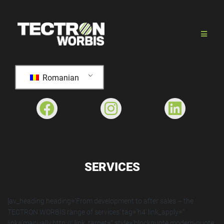
Romanian
SERVICES
[av_heading heading=’From development to after sales – the
TECTRON WORBIS range of services‘ tag=’h4′ link_apply=“
link=’manually,http://‘ link_target=“ style=’blockquote modern-quote