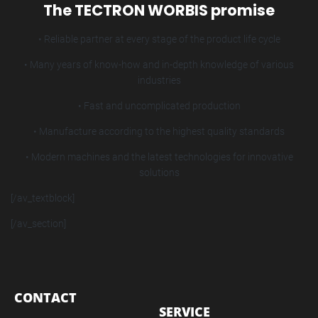
The TECTRON WORBIS promise
• Reliable partner at every stage of the product life cycle
• Many years of know-how and in-depth knowledge of various
industries
• Fast and uncomplicated production
• Manufacture according to the highest quality standards
• Modern machines and the latest technologies for innovative
solutions
[/av_textblock]
[/av_section]
CONTACT
SERVICE