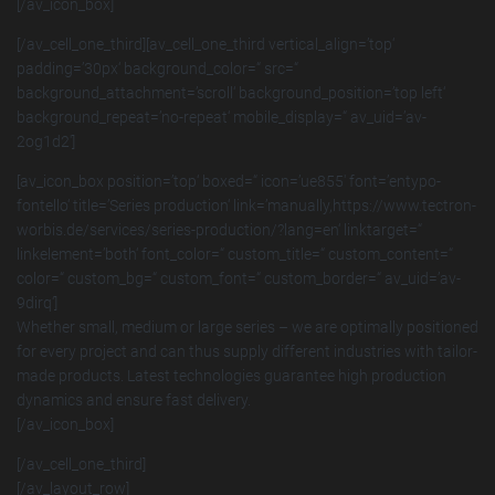
[/av_icon_box]
[/av_cell_one_third][av_cell_one_third vertical_align=’top‘
padding=’30px‘ background_color=“ src=“
background_attachment=’scroll‘ background_position=’top left‘
background_repeat=’no-repeat‘ mobile_display=“ av_uid=’av-
2og1d2′]
[av_icon_box position=’top‘ boxed=“ icon=’ue855′ font=’entypo-
fontello‘ title=’Series production‘ link=’manually,https://www.tectron-
worbis.de/services/series-production/?lang=en‘ linktarget=“
linkelement=’both‘ font_color=“ custom_title=“ custom_content=“
color=“ custom_bg=“ custom_font=“ custom_border=“ av_uid=’av-
9dirq‘]
Whether small, medium or large series – we are optimally positioned
for every project and can thus supply different industries with tailor-
made products. Latest technologies guarantee high production
dynamics and ensure fast delivery.
[/av_icon_box]
[/av_cell_one_third]
[/av_layout_row]