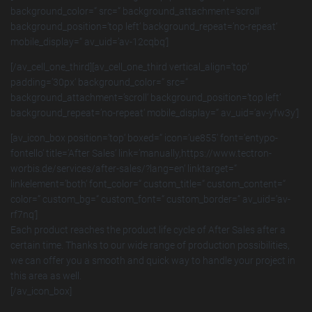
background_color=“ src=“ background_attachment=’scroll‘
background_position=’top left‘ background_repeat=’no-repeat‘
mobile_display=“ av_uid=’av-12cqbq‘]
[/av_cell_one_third][av_cell_one_third vertical_align=’top‘
padding=’30px‘ background_color=“ src=“
background_attachment=’scroll‘ background_position=’top left‘
background_repeat=’no-repeat‘ mobile_display=“ av_uid=’av-yfw3y‘]
[av_icon_box position=’top‘ boxed=“ icon=’ue855′ font=’entypo-
fontello‘ title=’After Sales‘ link=’manually,https://www.tectron-
worbis.de/services/after-sales/?lang=en‘ linktarget=“
linkelement=’both‘ font_color=“ custom_title=“ custom_content=“
color=“ custom_bg=“ custom_font=“ custom_border=“ av_uid=’av-
rf7nq‘]
Each product reaches the product life cycle of After Sales after a
certain time. Thanks to our wide range of production possibilities,
we can offer you a smooth and quick way to handle your project in
this area as well.
[/av_icon_box]