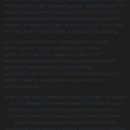
modern-centered‘ size=“ subheading_active=“ subheading_size=’15‘
margin=“ margin_sync=’true‘ padding=’10‘ color=“ custom_font=“
av-medium-font-size-title=“ av-small-font-size-title=“ av-mini-font-
size-title=“ av-medium-font-size=“ av-small-font-size=“ av-mini-font-
size=“ av_uid=’av-k7x45n65′ admin_preview_bg=“][/av_heading]
[av_one_full first min_height=“ vertical_alignment=“ space=“
custom_margin=“ margin=’0px‘ padding=’0px‘ border=“
border_color=“ radius=’0px‘ background_color=“ src=“
background_position=’top left‘ background_repeat=’no-repeat‘
animation=“ mobile_display=“ av_uid=’av-3u8h32′]
[av_textblock size=“ font_color=“ color=“ av-medium-font-size=“ av-
small-font-size=“ av-mini-font-size=“ av_uid=’av-dmrqu‘
admin_preview_bg=“]
Whether a new project, serial production or after sales – we support
you as a reliable partner in every phase of the product life cycle.
Thanks to our extensive industry experience and in-depth know-
how, we implement your ideas quickly and flexibly. The highest
quality of all products and customized solutions form the
cornerstones of our success. In addition, state-of-the-art machines