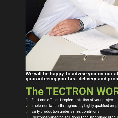
We will be happy to advise you on our a
guaranteeing you fast delivery and pro
The TECTRON WOR
Fast and efficient implementation of your project
Implementation throughout by highly qualified emp
Early production under series conditions
Customer-specific solutions for customised produ