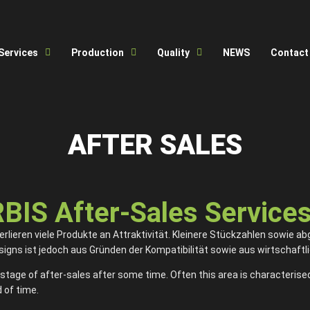
Services
Production
Quality
NEWS
Contact
AFTER SALES
S After-Sales Service
lieren viele Produkte an Attraktivität. Kleinere Stückzahlen sowie ab
gns ist jedoch aus Gründen der Kompatibilität sowie aus wirtschaftli
stage of after-sales after some time. Often this area is characterised
 of time.