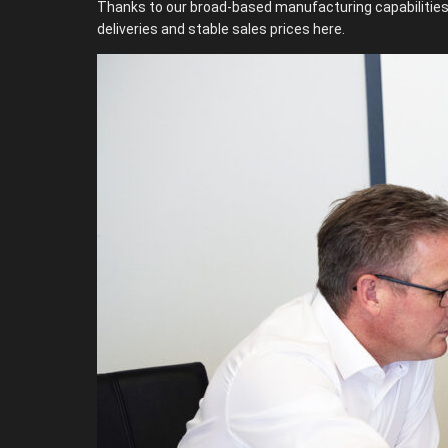
Thanks to our broad-based manufacturing capabilities, 
deliveries and stable sales prices here.