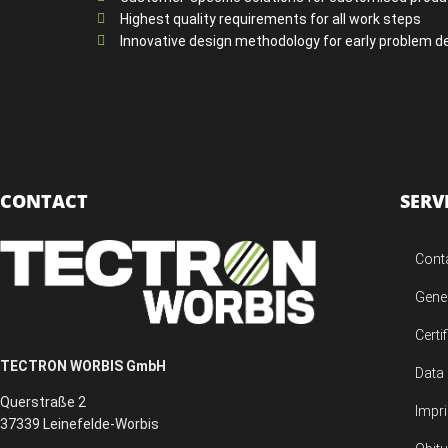
Highest quality requirements for all work steps
Innovative design methodology for early problem d
CONTACT
SERV
Cont
Gene
Certi
TECTRON WORBIS GmbH
Data 
Querstraße 2
Impri
37339 Leinefelde-Worbis