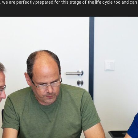
we are perfectly prepared for this stage of the life cycle too and ca