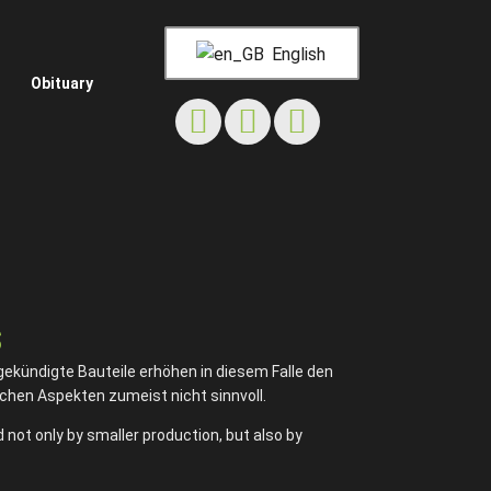
English
Obituary
s
gekündigte Bauteile erhöhen in diesem Falle den
chen Aspekten zumeist nicht sinnvoll.
 not only by smaller production, but also by