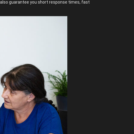
n also guarantee you short response times, fast