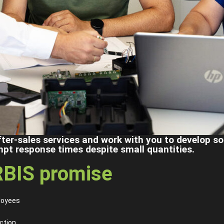
fter-sales services and work with you to develop s
mpt response times despite small quantities.
BIS promise
loyees
ction