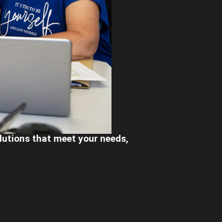
olutions that meet your needs,