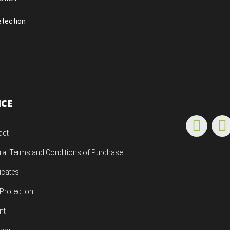
etection
ICE
act
ral Terms and Conditions of Purchase
ficates
Protection
nt