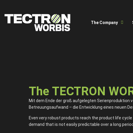
The Company
The TECTRON WORBI
Mit dem Ende der groß aufgelegten Serienproduktion ver
Betreuungsaufwand – die Entwicklung eines neuen Desi
Even very robust products reach the product life cycle 
demand that is not easily predictable over a long period