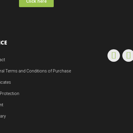
Click here
ICE
act
ral Terms and Conditions of Purchase
ficates
Protection
nt
uary