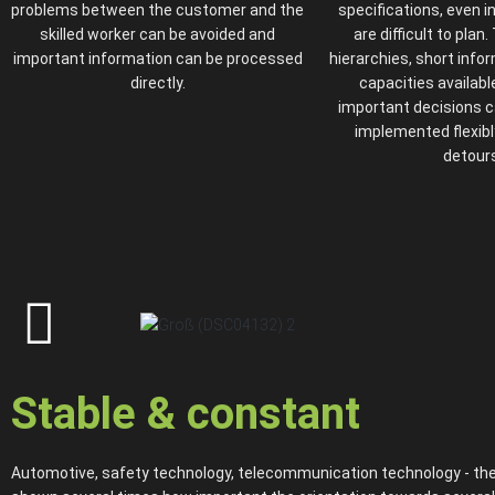
problems between the customer and the
specifications, even i
skilled worker can be avoided and
are difficult to plan.
important information can be processed
hierarchies, short info
directly.
capacities available
important decisions 
implemented flexibl
detours
Stable & constant
Automotive, safety technology, telecommunication technology - the