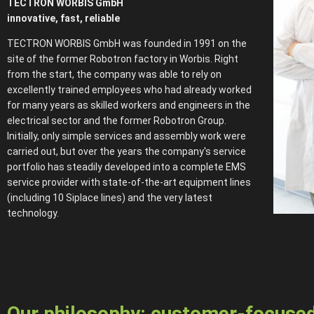
TECTRON WORBIS GmbH
innovative, fast, reliable
TECTRON WORBIS GmbH was founded in 1991 on the
site of the former Robotron factory in Worbis. Right
from the start, the company was able to rely on
excellently trained employees who had already worked
for many years as skilled workers and engineers in the
electrical sector and the former Robotron Group.
Initially, only simple services and assembly work were
carried out, but over the years the company's service
portfolio has steadily developed into a complete EMS
service provider with state-of-the-art equipment lines
(including 10 Siplace lines) and the very latest
technology.
Our philosophy: customer-focused 