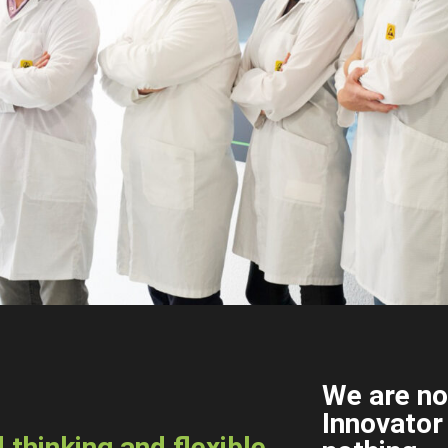
We are no
Innovator
thinking and flexible