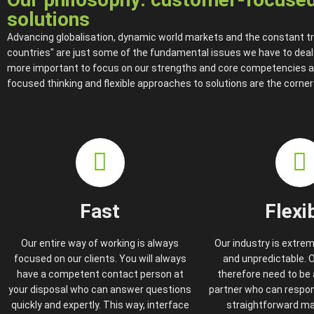
solutions
Advancing globalisation, dynamic world markets and the constant tr
countries" are just some of the fundamental issues we have to deal wi
more important to focus on our strengths and core competencies 
focused thinking and flexible approaches to solutions are the corne
Fast
Flexi
Our entire way of working is always
Our industry is extre
focused on our clients. You will always
and unpredictable.
have a competent contact person at
therefore need to be a
your disposal who can answer questions
partner who can respond
quickly and expertly. This way, interface
straightforward ma