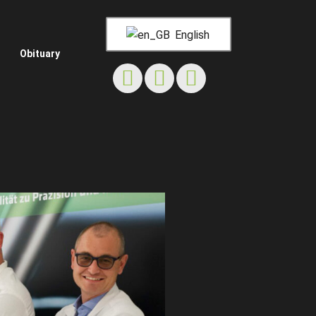
English
Obituary