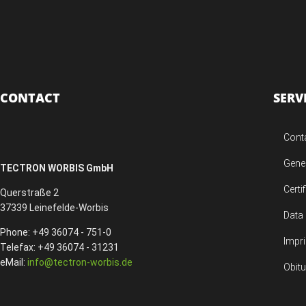
CONTACT
SERV
Cont
Gene
TECTRON WORBIS GmbH
Certi
Querstraße 2
37339 Leinefelde-Worbis
Data 
Phone: +49 36074 - 751-0
Impri
Telefax: +49 36074 - 31231
eMail:
info@tectron-worbis.de
Obit