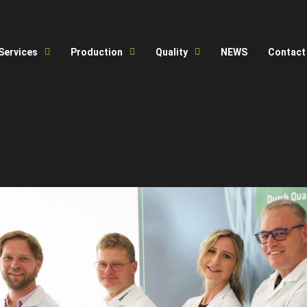
Services
Production
Quality
NEWS
Contact