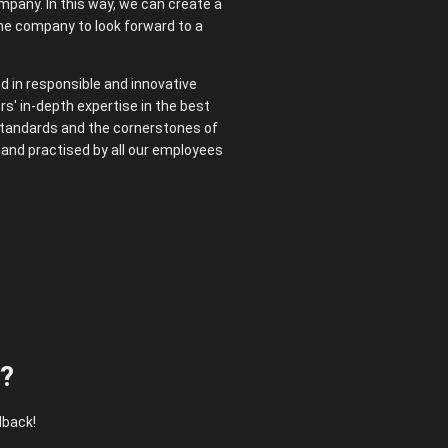
mpany. In this way, we can create a
the company to look forward to a
ed in responsible and innovative
rs' in-depth expertise in the best
 standards and the cornerstones of
d and practised by all our employees
y?
dback!