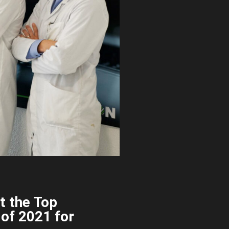
t the Top
 of 2021 for