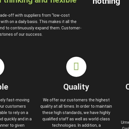
nothing
ade-off with suppliers from "low-cost
th on a daily basis. This makes it all the
and to continuously expand them. Customer-
rstones of our success.
ble
Quality
mely fast-moving
We offer our customers the highest
 Our customers
quality at all times. In order to maintain
ble to rely on a
these high standards, we have highly
 quickly and in a
qualified staff as well as world-class
Umw
nner to given
technologies. In addition, a
Gmb