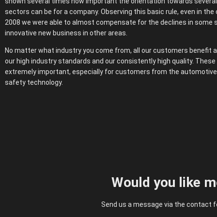
shown several times how important the orientation towards several 
sectors can be for a company. Observing this basic rule, even in the c
2008 we were able to almost compensate for the declines in some 
innovative new business in other areas.
No matter what industry you come from, all our customers benefit a
our high industry standards and our consistently high quality. Thes
extremely important, especially for customers from the automotive
safety technology.
Would you like m
Send us a message via the contact fo