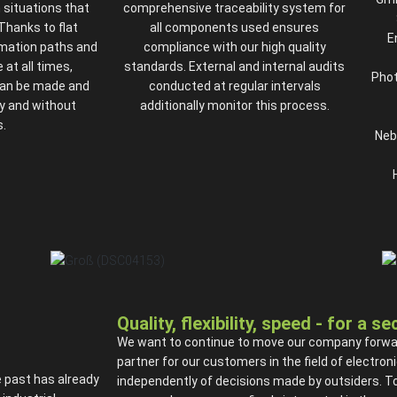
n situations that
comprehensive traceability system for
 Thanks to flat
all components used ensures
E
rmation paths and
compliance with our high quality
 at all times,
standards. External and internal audits
Phot
can be made and
conducted at regular intervals
y and without
additionally monitor this process.
.
Neb
Quality, flexibility, speed - for a s
We want to continue to move our company forward 
partner for our customers in the field of electr
 past has already
independently of decisions made by outsiders. To a