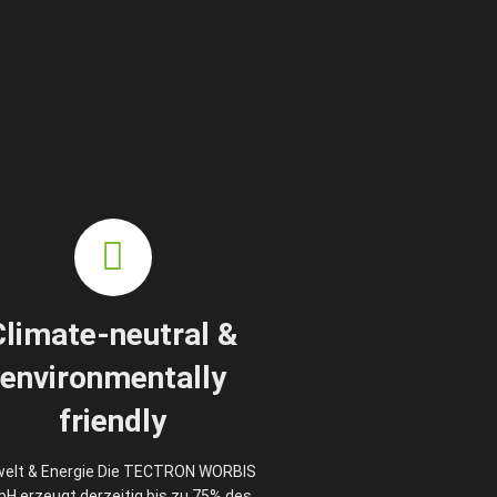
Climate-neutral &
environmentally
friendly
elt & Energie Die TECTRON WORBIS
H erzeugt derzeitig bis zu 75% des