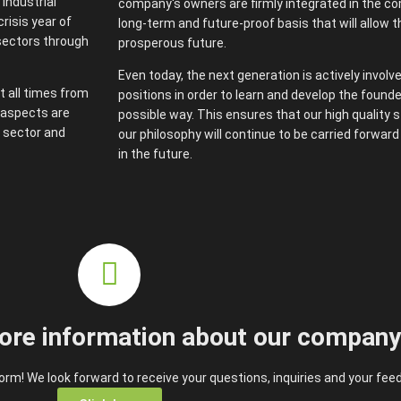
industrial
company's owners are firmly integrated in the co
risis year of
long-term and future-proof basis that will allow 
sectors through
prosperous future.
Even today, the next generation is actively involv
t all times from
positions in order to learn and develop the founde
e aspects are
possible way. This ensures that our high quality
 sector and
our philosophy will continue to be carried forwar
in the future.
ore information about our compan
rm! We look forward to receive your questions, inquiries and your fee