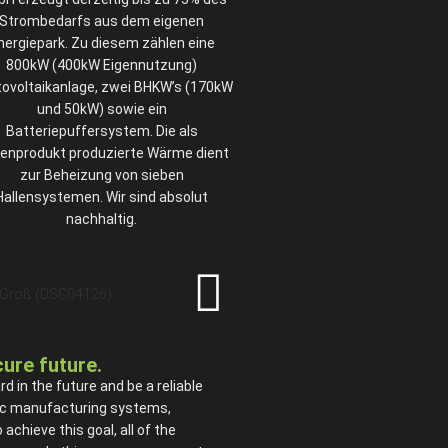
Strombedarfs aus dem eigenen
nergiepark. Zu diesem zählen eine
800kW (400kW Eigennutzung)
ovoltaikanlage, zwei BHKW’s (170kW
und 50kW) sowie ein
Batteriepuffersystem. Die als
enprodukt produzierte Wärme dient
zur Beheizung von sieben
Hallensystemen. Wir sind absolut
nachhaltig.
ecure future.
in the future and be a reliable
onic manufacturing systems,
chieve this goal, all of the