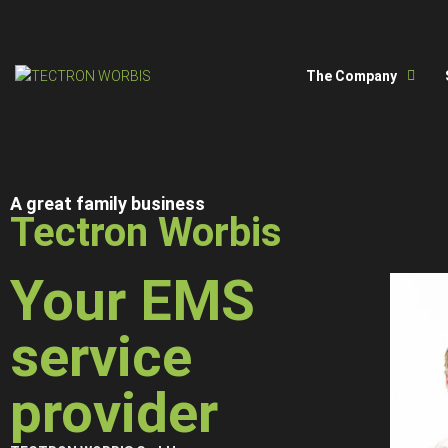
The Company
A great family business
Tectron Worbis
Your EMS
service
provider