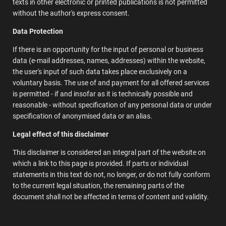
texts in other electronic or printed publications is not permitted
without the author's express consent.
Data Protection
If there is an opportunity for the input of personal or business
data (e-mail addresses, names, addresses) within the website,
the user's input of such data takes place exclusively on a
voluntary basis. The use of and payment for all offered services
is permitted - if and insofar as it is technically possible and
reasonable - without specification of any personal data or under
specification of anonymised data or an alias.
Legal effect of this disclaimer
This disclaimer is considered an integral part of the website on
which a link to this page is provided. If parts or individual
statements in this text do not, no longer, or do not fully conform
to the current legal situation, the remaining parts of the
document shall not be affected in terms of content and validity.