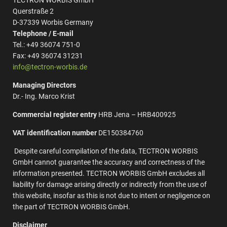
TECTRON WORBIS GmbH
Querstraße 2
D-37339 Worbis Germany
Telephone / E-mail
Tel.: +49 36074 751-0
Fax: +49 36074 31231
info@tectron-worbis.de
Managing Directors
Dr.- Ing. Marco Krist
Commercial register entry
HRB Jena – HRB400925
VAT identification number
DE150384760
Despite careful compilation of the data, TECTRON WORBIS
GmbH cannot guarantee the accuracy and correctness of the
information presented. TECTRON WORBIS GmbH excludes all
liability for damage arising directly or indirectly from the use of
this website, insofar as this is not due to intent or negligence on
the part of TECTRON WORBIS GmbH.
Disclaimer