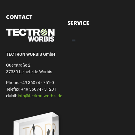
CONTACT
SERVICE
TECTRON WORBIS GmbH
Querstraße 2
37339 Leinefelde-Worbis
Phone: +49 36074 - 751-0
Telefax: +49 36074 - 31231
eMail:
info@tectron-worbis.de