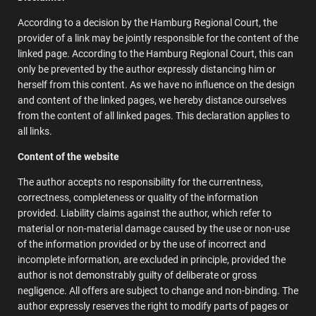
According to a decision by the Hamburg Regional Court, the
provider of a link may be jointly responsible for the content of the
linked page. According to the Hamburg Regional Court, this can
only be prevented by the author expressly distancing him or
herself from this content. As we have no influence on the design
and content of the linked pages, we hereby distance ourselves
from the content of all linked pages. This declaration applies to
all links.
Content of the website
The author accepts no responsibility for the currentness,
correctness, completeness or quality of the information
provided. Liability claims against the author, which refer to
material or non-material damage caused by the use or non-use
of the information provided or by the use of incorrect and
incomplete information, are excluded in principle, provided the
author is not demonstrably guilty of deliberate or gross
negligence. All offers are subject to change and non-binding. The
author expressly reserves the right to modify parts of pages or