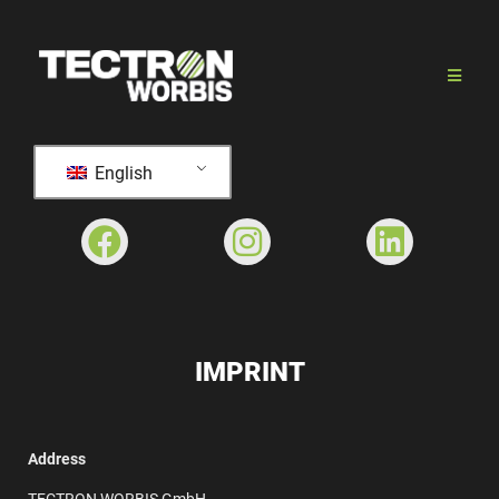
English
IMPRINT
Address