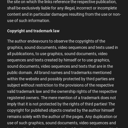
the site on which the links reference the respective publication,
shall be exclusively liable for any illegal, incorrect or incomplete
content and in particular damages resulting from the use or non-
use of such information.
Copyright and trademark law
The author endeavours to observe the copyrights of the
graphics, sound documents, video sequences and texts used in
all publications, to use graphics, sound documents, video
sequences and texts created by himself or to use graphics,
sound documents, video sequences and texts that are in the
public domain. All brand names and trademarks mentioned
within the website and possibly protected by third parties are
subject without restriction to the provisions of the respective
valid trademark law and the ownership rights of the respective
registered owners. The mere mention of a trademark does not
imply that it is not protected by the rights of third parties! The
copyright for published objects created by the author himself
remains solely with the author of the pages. Any duplication or
use of such graphics, sound documents, video sequences and