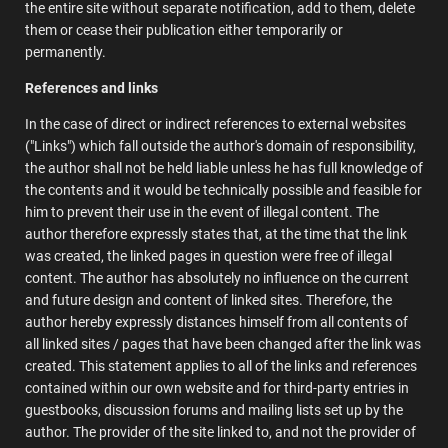
the entire site without separate notification, add to them, delete
them or cease their publication either temporarily or
permanently.
References and links
In the case of direct or indirect references to external websites
("Links") which fall outside the author's domain of responsibility,
the author shall not be held liable unless he has full knowledge of
the contents and it would be technically possible and feasible for
him to prevent their use in the event of illegal content. The
author therefore expressly states that, at the time that the link
was created, the linked pages in question were free of illegal
content. The author has absolutely no influence on the current
and future design and content of linked sites. Therefore, the
author hereby expressly distances himself from all contents of
all linked sites / pages that have been changed after the link was
created. This statement applies to all of the links and references
contained within our own website and for third-party entries in
guestbooks, discussion forums and mailing lists set up by the
author. The provider of the site linked to, and not the provider of