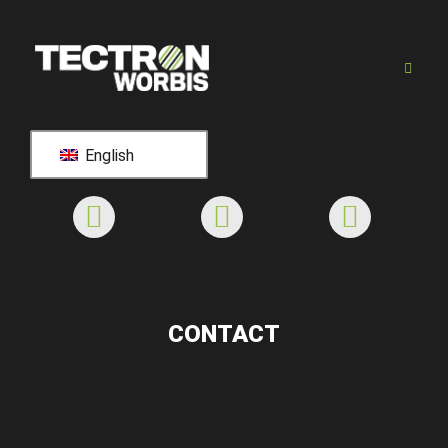
English
CONTACT