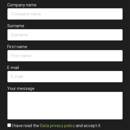
Company name
Surname
First name
E-mail
Your message
I have read the
Data privacy policy
and accept it.