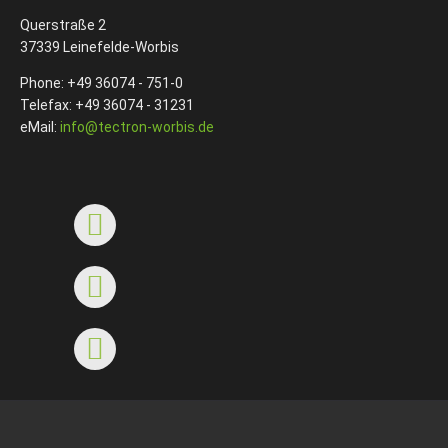
Querstraße 2
37339 Leinefelde-Worbis
Phone: +49 36074 - 751-0
Telefax: +49 36074 - 31231
eMail:
info@tectron-worbis.de