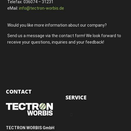
Telefax: 036074 – 31231
eMail:
info@tectron-worbis.de
Would you like more information about our company?
Send us a message via the contact form! We look forward to
receive your questions, inquiries and your feedback!
CONTACT
SERVICE
TECTRON WORBIS GmbH