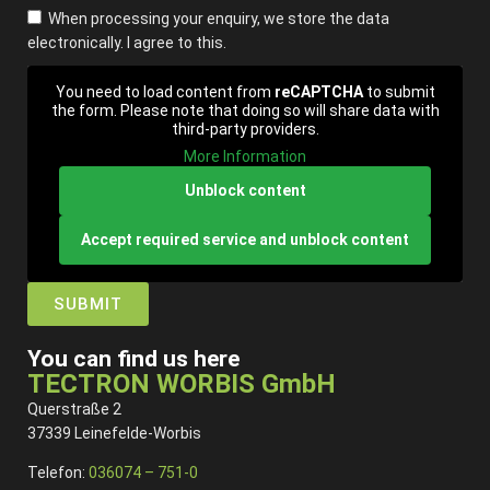
When processing your enquiry, we store the data
electronically. I agree to this.
You need to load content from
reCAPTCHA
to submit
the form. Please note that doing so will share data with
third-party providers.
More Information
Unblock content
Accept required service and unblock content
SUBMIT
You can find us here
TECTRON WORBIS GmbH
Querstraße 2
37339 Leinefelde-Worbis
Telefon:
036074 – 751-0