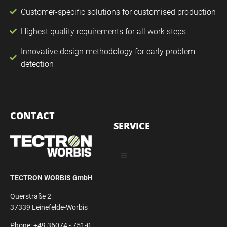
Customer-specific solutions for customised production
Highest quality requirements for all work steps
Innovative design methodology for early problem
detection
CONTACT
SERVICE
TECTRON WORBIS GmbH
Querstraße 2
37339 Leinefelde-Worbis
Phone: +49 36074 - 751-0