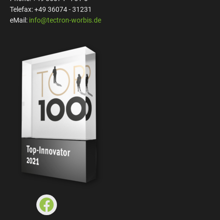
Telefax: +49 36074 - 31231
eMail:
info@tectron-worbis.de