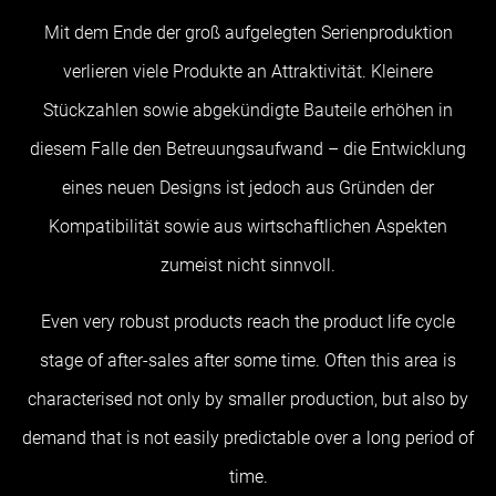
Mit dem Ende der groß aufgelegten Serienproduktion
verlieren viele Produkte an Attraktivität. Kleinere
Stückzahlen sowie abgekündigte Bauteile erhöhen in
diesem Falle den Betreuungsaufwand – die Entwicklung
eines neuen Designs ist jedoch aus Gründen der
Kompatibilität sowie aus wirtschaftlichen Aspekten
zumeist nicht sinnvoll.
Even very robust products reach the product life cycle
stage of after-sales after some time. Often this area is
characterised not only by smaller production, but also by
demand that is not easily predictable over a long period of
time.