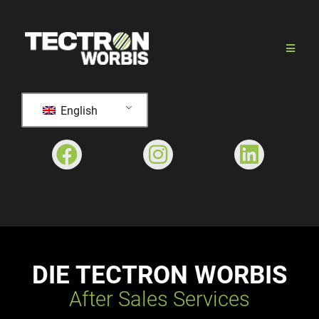
English
DIE TECTRON WORBIS
After Sales Services