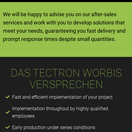
We will be happy to advise you on our after-sales
services and work with you to develop solutions that
meet your needs, guaranteeing you fast delivery and
prompt response times despite small quantities.
DAS TECTRON WORBIS
VERSPRECHEN
Fast and efficient implementation of your project
Implementation throughout by highly qualified
employees
Early production under series conditions