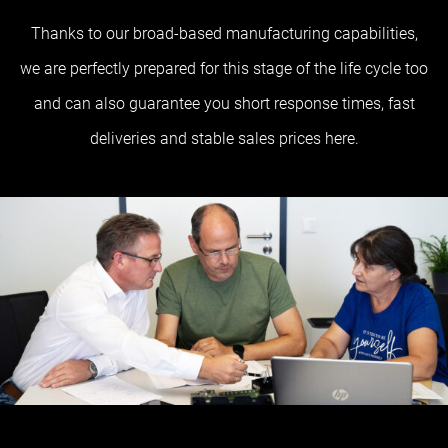
Thanks to our broad-based manufacturing capabilities,
we are perfectly prepared for this stage of the life cycle too
and can also guarantee you short response times, fast
deliveries and stable sales prices here.