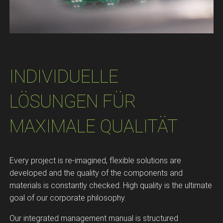
INDIVIDUELLE
LÖSUNGEN FÜR
MAXIMALE QUALITÄT​
Every project is re-imagined, flexible solutions are
developed and the quality of the components and
materials is constantly checked. High quality is the ultimate
goal of our corporate philosophy.
Our integrated management manual is structured