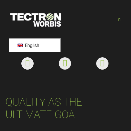
English
QUALITY AS THE
ULTIMATE GOAL