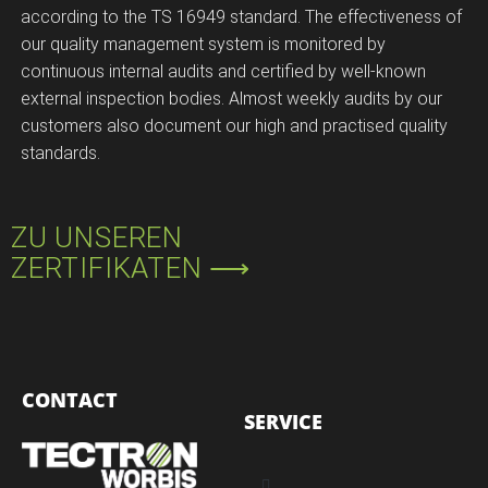
according to the TS 16949 standard. The effectiveness of
our quality management system is monitored by
continuous internal audits and certified by well-known
external inspection bodies. Almost weekly audits by our
customers also document our high and practised quality
standards.
ZU UNSEREN
ZERTIFIKATEN ⟶
CONTACT
SERVICE