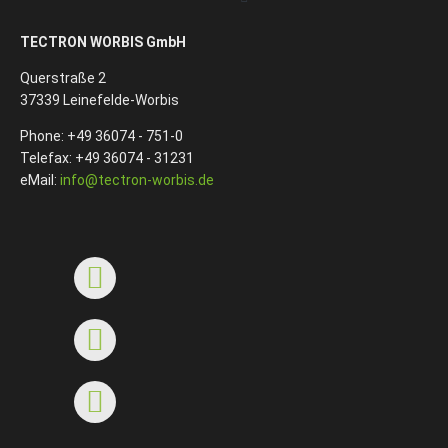
TECTRON WORBIS GmbH
Querstraße 2
37339 Leinefelde-Worbis
Phone: +49 36074 - 751-0
Telefax: +49 36074 - 31231
eMail:
info@tectron-worbis.de