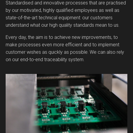
Standardised and innovative processes that are practised
by our motivated, highly qualified employees as well as
state-of-the-art technical equipment: our customers
understand what our high quality standards mean to us.
Every day, the aim is to achieve new improvements, to
make processes even more efficient and to implement
customer wishes as quickly as possible. We can also rely
on our end-to-end traceability system.